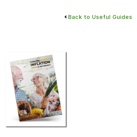
Back to Useful Guides