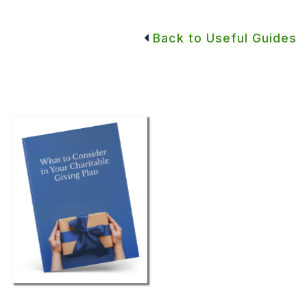
Back to Useful Guides